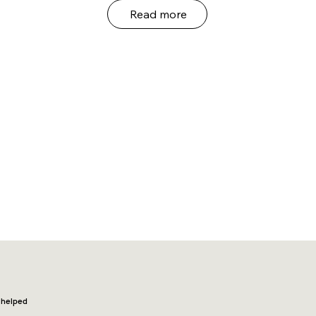
Read more
 helped