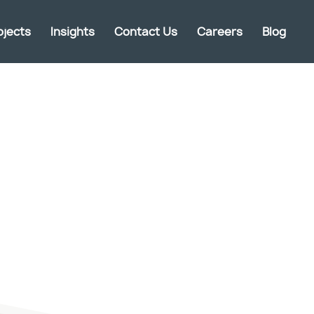
ojects
Insights
Contact Us
Careers
Blog