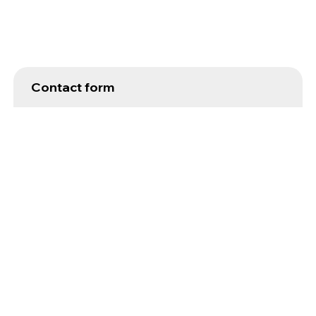
Contact form