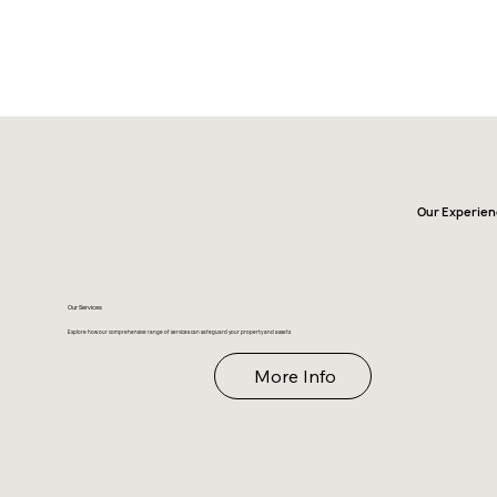
Our Experien
Our Services
Explore how our comprehensive range of services can safeguard your property and assets
More Info