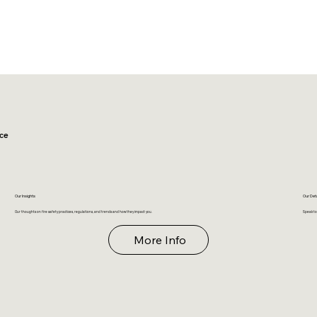
ce
Our Insights
Our Det
Our thoughts on fire safety practices, regulations, and trends and how they impact you.
Speak to
More Info