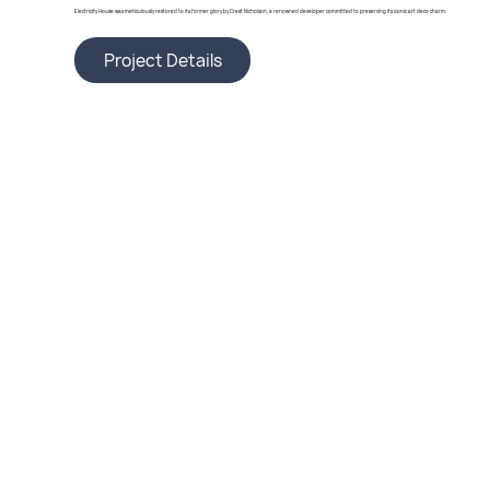
Electricity House was meticulously restored to its former glory by Crest Nicholson, a renowned developer committed to preserving its iconic art deco charm.
Project Details