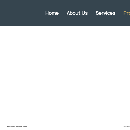
Home
About Us
Services
Pr
Rochdale Boroughwide House
Touchst