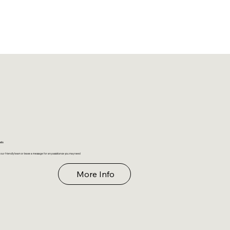
ails
 our friendly team or leave a message for any assistance you may need
More Info