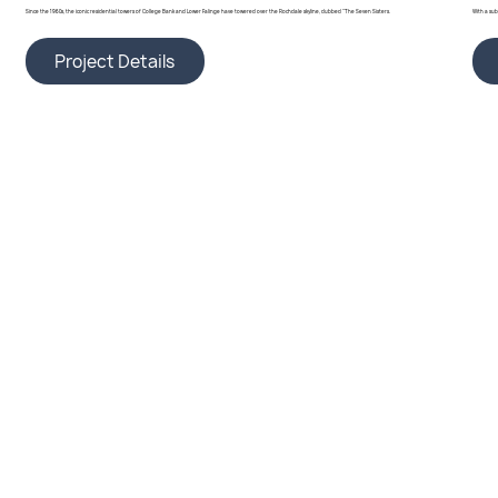
Since the 1960s, the iconic residential towers of College Bank and Lower Falinge have towered over the Rochdale skyline, dubbed "The Seven Sisters.
With a su
Project Details