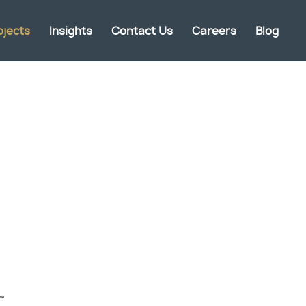
ojects
Insights
Contact Us
Careers
Blog
one