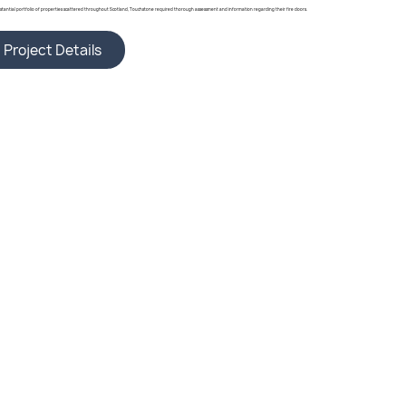
bstantial portfolio of properties scattered throughout Scotland, Touchstone required thorough assessment and information regarding their fire doors.
Project Details